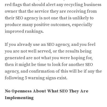
red flags that should alert any recycling business
owner that the service they are receiving from
their SEO agency is not one that is unlikely to
produce many positive outcomes, especially
improved rankings.
If you already use an SEO agency, and you feel
you are not well served, or the results being
generated are not what you were hoping for,
then it might be time to look for another SEO
agency, and confirmation of this will be if any the
following 5 warning signs exist.
No Openness About What SEO They Are
Implementing