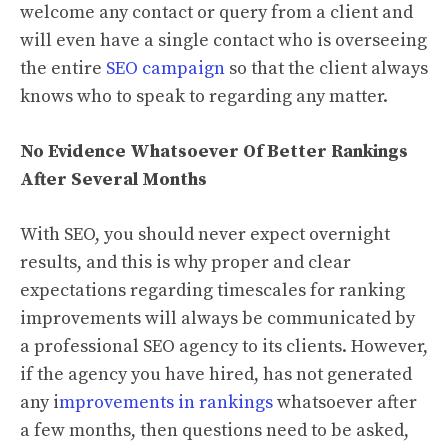
welcome any contact or query from a client and
will even have a single contact who is overseeing
the entire
SEO campaign
so that the client always
knows who to speak to regarding any matter.
No Evidence Whatsoever Of Better Rankings
After Several Months
With SEO, you should never expect overnight
results, and this is why proper and clear
expectations regarding timescales for ranking
improvements will always be communicated by
a professional SEO agency to its clients. However,
if the agency you have hired, has not generated
any i
mprovements in rankings
whatsoever after
a few months, then questions need to be asked,