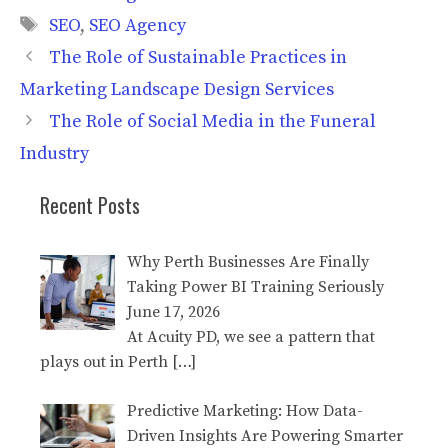
Tags
SEO
,
SEO Agency
The Role of Sustainable Practices in
Marketing Landscape Design Services
The Role of Social Media in the Funeral
Industry
Recent Posts
Why Perth Businesses Are Finally
Taking Power BI Training Seriously
June 17, 2026
At Acuity PD, we see a pattern that
plays out in Perth
[…]
Predictive Marketing: How Data-
Driven Insights Are Powering Smarter