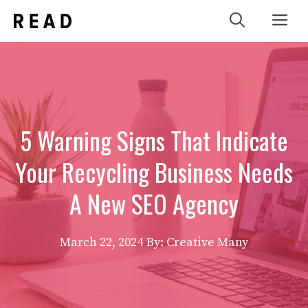
Skip
Me
to
content
5 Warning Signs That Indicate
Your Recycling Business Needs
A New SEO Agency
March 22, 2024
By: Creative Many