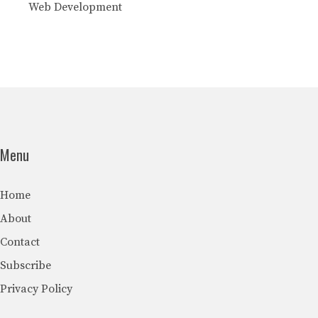
Web Development
Menu
Home
About
Contact
Subscribe
Privacy Policy