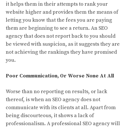
it helps them in their attempts to rank your
website higher and provides them the means of
letting you know that the fees you are paying
them are beginning to see a return. An SEO
agency that does not report back to you should
be viewed with suspicion, as it suggests they are
not achieving the rankings they have promised
you.
Poor Communication, Or Worse None At All
Worse than no reporting on results, or lack
thereof, is when an SEO agency does not
communicate with its clients at all. Apart from
being discourteous, it shows a lack of
professionalism. A professional SEO agency will