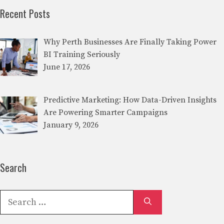
Recent Posts
Why Perth Businesses Are Finally Taking Power
BI Training Seriously
June 17, 2026
Predictive Marketing: How Data-Driven Insights
Are Powering Smarter Campaigns
January 9, 2026
Search
Search
for: