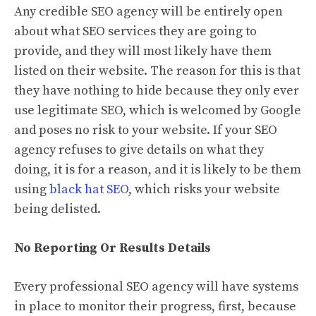
Any credible SEO agency will be entirely open
about what SEO services they are going to
provide, and they will most likely have them
listed on their website. The reason for this is that
they have nothing to hide because they only ever
use legitimate SEO, which is welcomed by Google
and poses no risk to your website. If your SEO
agency refuses to give details on what they
doing, it is for a reason, and it is likely to be them
using
black hat SEO
, which risks your website
being delisted.
No Reporting Or Results Details
Every professional SEO agency will have systems
in place to monitor their progress, first, because