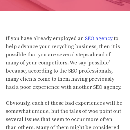
If you have already employed an
SEO agency
to
help advance your recycling business, then it is
possible that you are several steps ahead of
many of your competitors. We say ‘possible’
because, according to the SEO professionals,
many clients come to them having previously
had a poor experience with another SEO agency.
Obviously, each of those bad experiences will be
somewhat unique, but the tales of woe point out
several issues that seem to occur more often
than others. Many of them might be considered