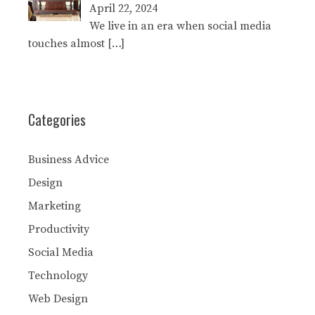
April 22, 2024
We live in an era when social media
touches almost
[…]
Categories
Business Advice
Design
Marketing
Productivity
Social Media
Technology
Web Design