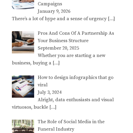
Campaigns
January 9, 2026
There’s a lot of hype and a sense of urgency
[…]
Pros And Cons Of A Partnership As
Your Business Structure
September 20, 2025
Whether you are starting a new
business, buying a
[…]
How to design infographics that go
viral
July 3, 2024
Alright, data enthusiasts and visual
virtuosos, buckle
[…]
The Role of Social Media in the
Funeral Industry