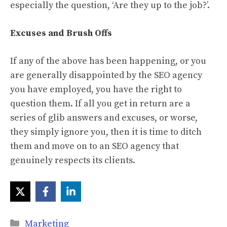
especially the question, ‘Are they up to the job?’.
Excuses and Brush Offs
If any of the above has been happening, or you
are generally disappointed by the SEO agency
you have employed, you have the right to
question them. If all you get in return are a
series of glib answers and excuses, or worse,
they simply ignore you, then it is time to ditch
them and move on to an SEO agency that
genuinely respects its clients.
Categories
Marketing