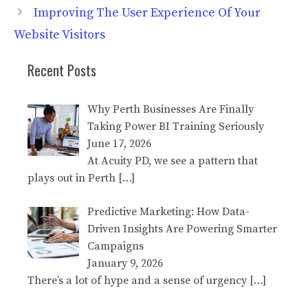
Improving The User Experience Of Your
Website Visitors
Recent Posts
Why Perth Businesses Are Finally
Taking Power BI Training Seriously
June 17, 2026
At Acuity PD, we see a pattern that
plays out in Perth
[…]
Predictive Marketing: How Data-
Driven Insights Are Powering Smarter
Campaigns
January 9, 2026
There’s a lot of hype and a sense of urgency
[…]