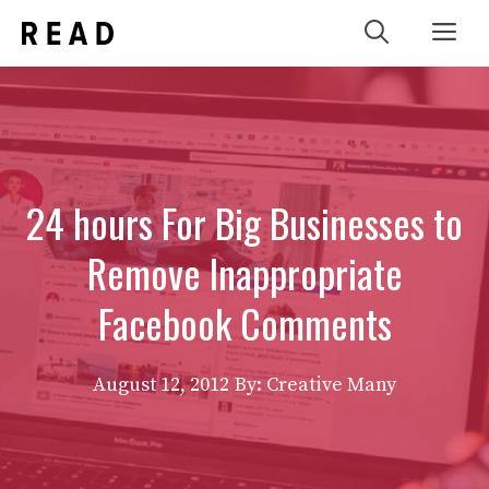
Skip
Me
to
content
24 hours For Big Businesses to
Remove Inappropriate
Facebook Comments
August 12, 2012
By: Creative Many