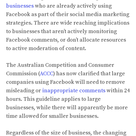
businesses
who are already actively using
Facebook as part of their social media marketing
strategies. There are wide reaching implications
to businesses that aren’t actively monitoring
Facebook comments, or don’t allocate resources
to active moderation of content.
The Australian Competition and Consumer
Commission (
ACCC
) has now clarified that large
companies using Facebook will need to remove
misleading or
inappropriate comments
within 24
hours. This guideline applies to large
businesses, while there will apparently be more
time allowed for smaller businesses.
Regardless of the size of business, the changing