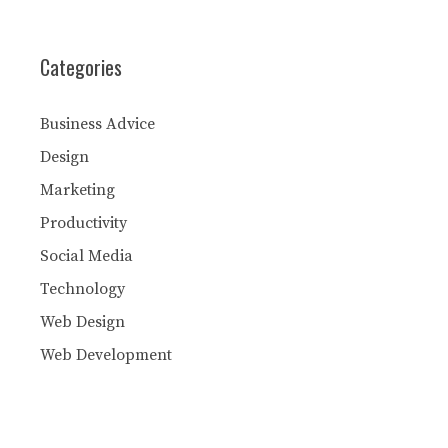
Categories
Business Advice
Design
Marketing
Productivity
Social Media
Technology
Web Design
Web Development