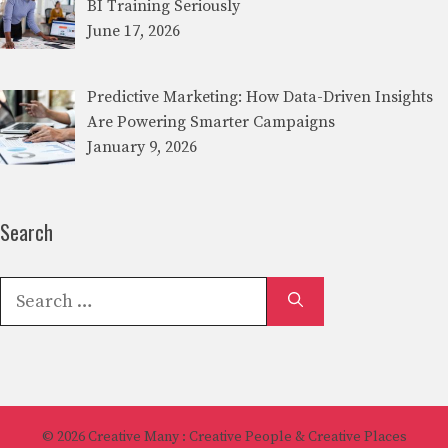
BI Training Seriously
June 17, 2026
Predictive Marketing: How Data-Driven Insights
Are Powering Smarter Campaigns
January 9, 2026
Search
Search
for:
© 2026
Creative Many
: Creative People & Creative Places