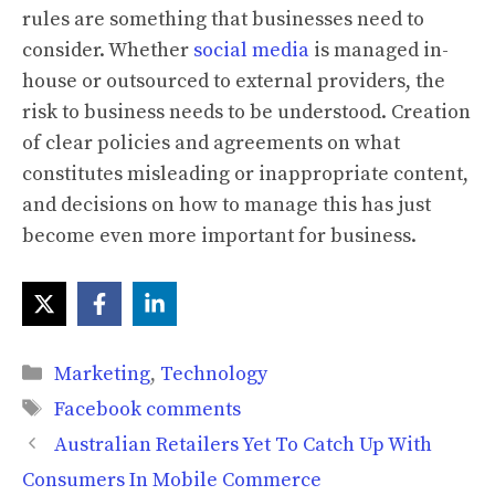
rules are something that businesses need to
consider. Whether
social media
is managed in-
house or outsourced to external providers, the
risk to business needs to be understood. Creation
of clear policies and agreements on what
constitutes misleading or inappropriate content,
and decisions on how to manage this has just
become even more important for business.
Categories
Marketing
,
Technology
Tags
Facebook comments
Australian Retailers Yet To Catch Up With
Consumers In Mobile Commerce