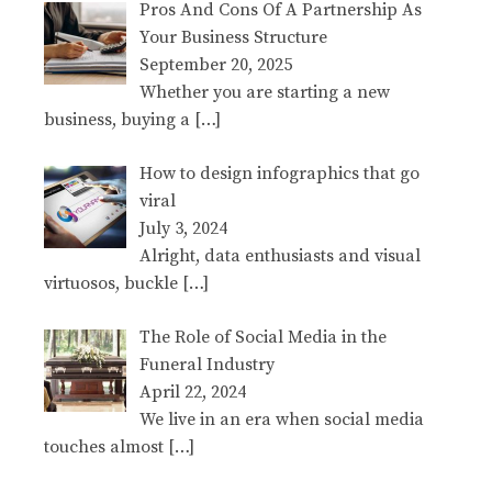
Pros And Cons Of A Partnership As
Your Business Structure
September 20, 2025
Whether you are starting a new
business, buying a
[…]
How to design infographics that go
viral
July 3, 2024
Alright, data enthusiasts and visual
virtuosos, buckle
[…]
The Role of Social Media in the
Funeral Industry
April 22, 2024
We live in an era when social media
touches almost
[…]