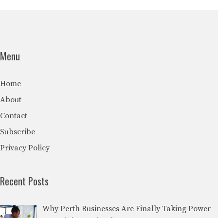
Menu
Home
About
Contact
Subscribe
Privacy Policy
Recent Posts
Why Perth Businesses Are Finally Taking Power