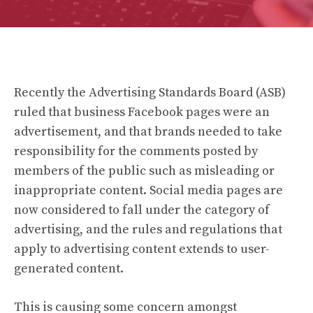
Recently the Advertising Standards Board (ASB)
ruled that business Facebook pages were an
advertisement, and that brands needed to take
responsibility for the comments posted by
members of the public such as misleading or
inappropriate content. Social media pages are
now considered to fall under the category of
advertising, and the rules and regulations that
apply to advertising content extends to user-
generated content.
This is causing some concern amongst