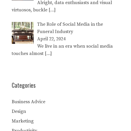
Alright, data enthusiasts and visual
virtuosos, buckle
[…]
The Role of Social Media in the
Funeral Industry
April 22, 2024
We live in an era when social media
touches almost
[…]
Categories
Business Advice
Design
Marketing
Productivity