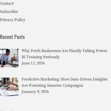
Contact
Subscribe
Privacy Policy
Recent Posts
Why Perth Businesses Are Finally Taking Power
BI Training Seriously
June 17, 2026
Predictive Marketing: How Data-Driven Insights
Are Powering Smarter Campaigns
January 9, 2026