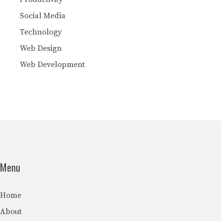
Social Media
Technology
Web Design
Web Development
Menu
Home
About