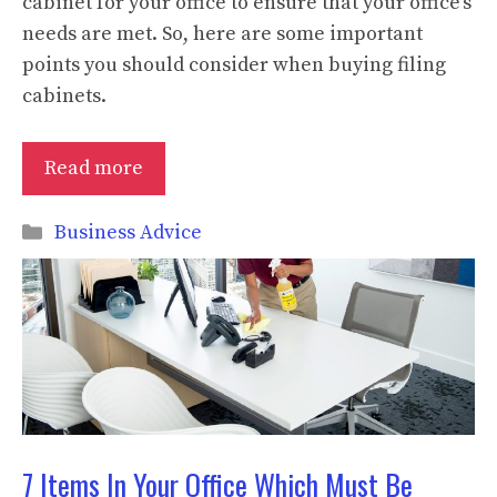
cabinet for your office to ensure that your office’s
needs are met. So, here are some important
points you should consider when buying filing
cabinets.
Read more
Categories
Business Advice
7 Items In Your Office Which Must Be