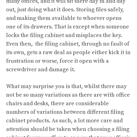
many offices, and it will sit there day in and day
out, just doing what it does. Storing files safely,
and making them available to whoever opens
one of its drawers. That is except when someone
locks the filing cabinet and misplaces the key.
Even then, the filing cabinet, through no fault of
its own, gets a raw deal as people either kick it in
frustration or worse, force it open with a
screwdriver and damage it.
What may surprise you is that, whilst there may
not be so many variations as there are with office
chairs and desks, there are considerable
numbers of variations between different filing
cabinet products. As such, a lot more care and
attention should be taken when choosing a filing