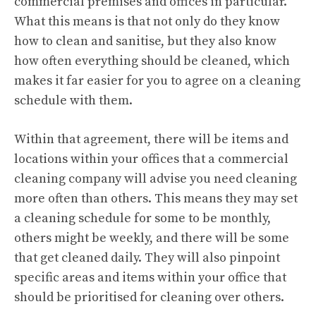
commercial premises and offices in particular.
What this means is that not only do they know
how to clean and sanitise, but they also know
how often everything should be cleaned, which
makes it far easier for you to agree on a cleaning
schedule with them.
Within that agreement, there will be items and
locations within your offices that a commercial
cleaning company will advise you need cleaning
more often than others. This means they may set
a cleaning schedule for some to be monthly,
others might be weekly, and there will be some
that get cleaned daily. They will also pinpoint
specific areas and items within your office that
should be prioritised for cleaning over others.