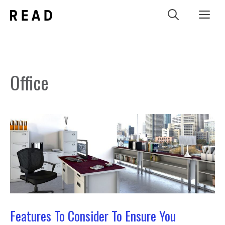
Skip
Me
to
content
Office
Features To Consider To Ensure You