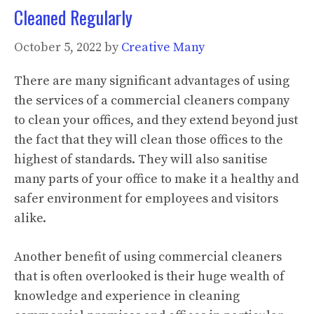
Cleaned Regularly
October 5, 2022
by
Creative Many
There are many significant advantages of using
the services of a commercial cleaners company
to clean your offices, and they extend beyond just
the fact that they will clean those offices to the
highest of standards. They will also sanitise
many parts of your office to make it a healthy and
safer environment for employees and visitors
alike.
Another benefit of using commercial cleaners
that is often overlooked is their huge wealth of
knowledge and experience in cleaning