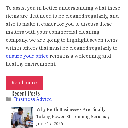
To assist you in better understanding what these
items are that need to be cleaned regularly, and
also to make it easier for you to discuss these
matters with your commercial cleaning
company, we are going to highlight seven items
within offices that must be cleaned regularly to
ensure your office
remains a welcoming and
healthy environment.
Read more
Recent Posts
Categories
Business Advice
Why Perth Businesses Are Finally
Taking Power BI Training Seriously
June 17, 2026