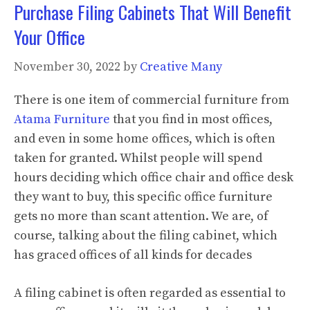
Purchase Filing Cabinets That Will Benefit
Your Office
November 30, 2022
by
Creative Many
There is one item of commercial furniture from
Atama Furniture
that you find in most offices,
and even in some home offices, which is often
taken for granted. Whilst people will spend
hours deciding which office chair and office desk
they want to buy, this specific office furniture
gets no more than scant attention. We are, of
course, talking about the filing cabinet, which
has graced offices of all kinds for decades
A filing cabinet is often regarded as essential to