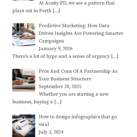
At Acuity PD, we see a pattern that
plays out in Perth
[…]
Predictive Marketing: How Data-
Driven Insights Are Powering Smarter
Campaigns
January 9, 2026
There’s a lot of hype and a sense of urgency
[…]
Pros And Cons Of A Partnership As
Your Business Structure
September 20, 2025
Whether you are starting a new
business, buying a
[…]
How to design infographics that go
viral
July 3, 2024