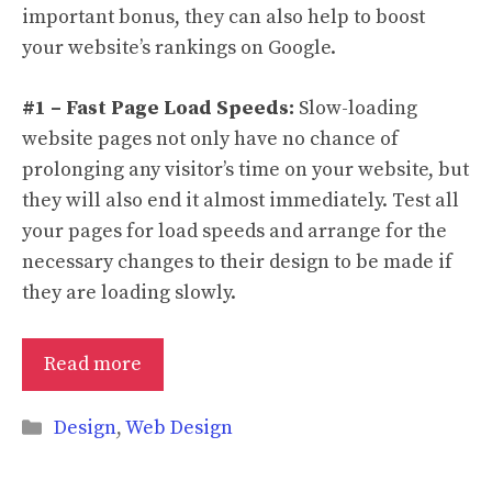
important bonus, they can also help to boost
your website’s rankings on Google.
#1 – Fast Page Load Speeds:
Slow-loading
website pages not only have no chance of
prolonging any visitor’s time on your website, but
they will also end it almost immediately. Test all
your pages for load speeds and arrange for the
necessary changes to their design to be made if
they are loading slowly.
Read more
Categories
Design
,
Web Design