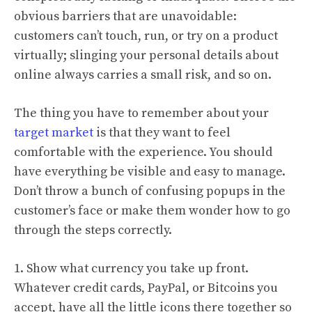
obvious barriers that are unavoidable:
customers can’t touch, run, or try on a product
virtually; slinging your personal details about
online always carries a small risk, and so on.
The thing you have to remember about your
target market
is that they want to feel
comfortable with the experience. You should
have everything be visible and easy to manage.
Don’t throw a bunch of confusing popups in the
customer’s face or make them wonder how to go
through the steps correctly.
1. Show what currency you take up front.
Whatever credit cards, PayPal, or Bitcoins you
accept, have all the little icons there together so