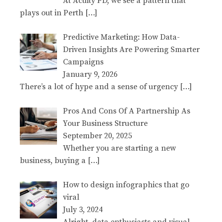
At Acuity PD, we see a pattern that
plays out in Perth
[…]
Predictive Marketing: How Data-
Driven Insights Are Powering Smarter
Campaigns
January 9, 2026
There’s a lot of hype and a sense of urgency
[…]
Pros And Cons Of A Partnership As
Your Business Structure
September 20, 2025
Whether you are starting a new
business, buying a
[…]
How to design infographics that go
viral
July 3, 2024