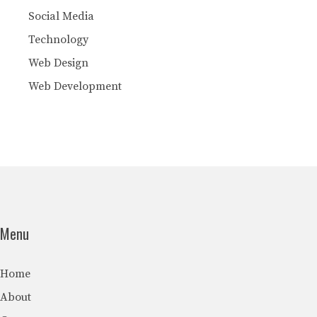
Social Media
Technology
Web Design
Web Development
Menu
Home
About