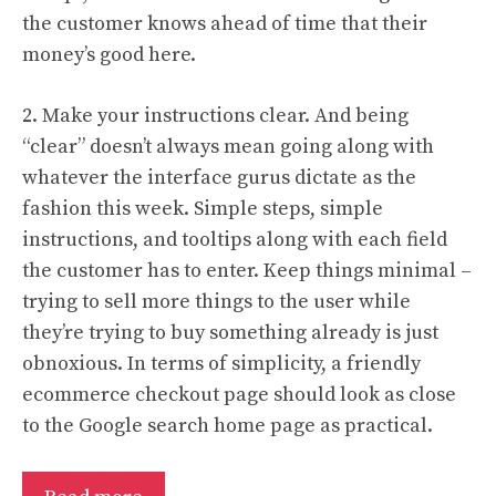
the customer knows ahead of time that their
money’s good here.
2. Make your instructions clear. And being
“clear” doesn’t always mean going along with
whatever the interface gurus dictate as the
fashion this week. Simple steps, simple
instructions, and tooltips along with each field
the customer has to enter. Keep things minimal –
trying to sell more things to the user while
they’re trying to buy something already is just
obnoxious. In terms of simplicity, a friendly
ecommerce checkout page should look as close
to the Google search home page as practical.