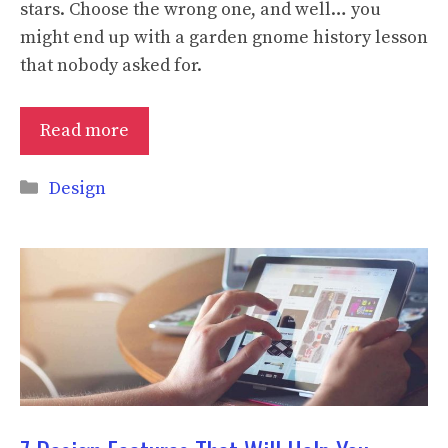
stars. Choose the wrong one, and well… you
might end up with a garden gnome history lesson
that nobody asked for.
Read more
Categories
Design