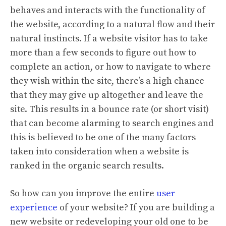
behaves and interacts with the functionality of
the website, according to a natural flow and their
natural instincts. If a website visitor has to take
more than a few seconds to figure out how to
complete an action, or how to navigate to where
they wish within the site, there’s a high chance
that they may give up altogether and leave the
site. This results in a bounce rate (or short visit)
that can become alarming to search engines and
this is believed to be one of the many factors
taken into consideration when a website is
ranked in the organic search results.
So how can you improve the entire
user
experience
of your website? If you are building a
new website or redeveloping your old one to be