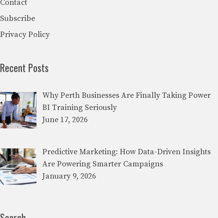
Contact
Subscribe
Privacy Policy
Recent Posts
Why Perth Businesses Are Finally Taking Power
BI Training Seriously
June 17, 2026
Predictive Marketing: How Data-Driven Insights
Are Powering Smarter Campaigns
January 9, 2026
Search