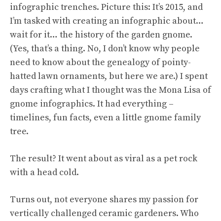
infographic trenches. Picture this: It’s 2015, and
I’m tasked with creating an infographic about…
wait for it… the history of the garden gnome.
(Yes, that’s a thing. No, I don’t know why people
need to know about the genealogy of pointy-
hatted lawn ornaments, but here we are.) I spent
days crafting what I thought was the Mona Lisa of
gnome infographics. It had everything –
timelines, fun facts, even a little gnome family
tree.
The result? It went about as viral as a pet rock
with a head cold.
Turns out, not everyone shares my passion for
vertically challenged ceramic gardeners. Who