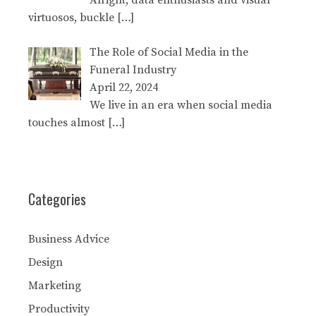
Alright, data enthusiasts and visual
virtuosos, buckle
[…]
The Role of Social Media in the
Funeral Industry
April 22, 2024
We live in an era when social media
touches almost
[…]
Categories
Business Advice
Design
Marketing
Productivity