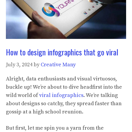
How to design infographics that go viral
July 3, 2024
by
Creative Many
Alright, data enthusiasts and visual virtuosos,
buckle up! We’re about to dive headfirst into the
wild world of
viral infographics
. We’re talking
about designs so catchy, they spread faster than
gossip at a high school reunion.
But first, let me spin you a yarn from the