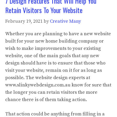
7 Design Features That Will Help You
Retain Visitors To Your Website
February 19, 2021
by
Creative Many
Whether you are planning to have a new website
built for your new home building company or
wish to make improvements to your existing
website, one of the main goals that any new
design should have is to ensure that those who
visit your website, remain on it for as long as
possible. The website design experts at
www.slinkywebdesign.com.au know for sure that
the longer you can retain visitors the more
chance there is of them taking action.
That action could be anything from filling in a