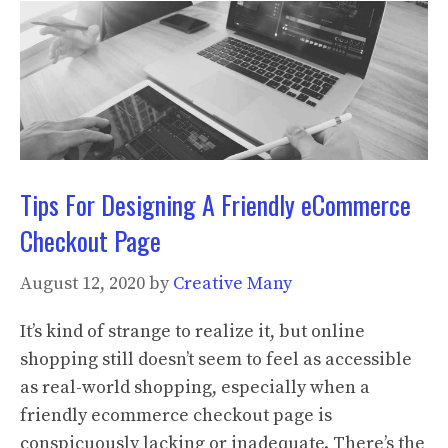
Tips For Designing A Friendly eCommerce
Checkout Page
August 12, 2020
by
Creative Many
It’s kind of strange to realize it, but online
shopping still doesn’t seem to feel as accessible
as real-world shopping, especially when a
friendly ecommerce checkout page is
conspicuously lacking or inadequate. There’s the