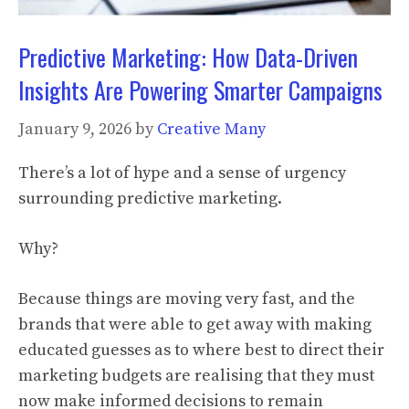
Predictive Marketing: How Data-Driven
Insights Are Powering Smarter Campaigns
January 9, 2026
by
Creative Many
There’s a lot of hype and a sense of urgency
surrounding predictive marketing.
Why?
Because things are moving very fast, and the
brands that were able to get away with making
educated guesses as to where best to direct their
marketing budgets are realising that they must
now make informed decisions to remain