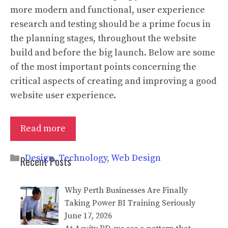
more modern and functional, user experience
research and testing should be a prime focus in
the planning stages, throughout the website
build and before the big launch. Below are some
of the most important points concerning the
critical aspects of creating and improving a good
website user experience.
Read more
Categories
Design
,
Technology
,
Web Design
Recent Posts
Why Perth Businesses Are Finally
Taking Power BI Training Seriously
June 17, 2026