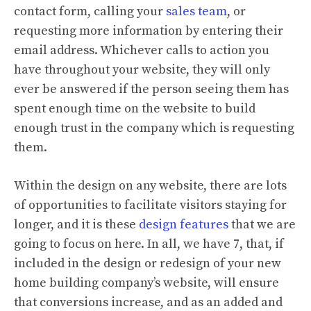
contact form, calling your
sales team
, or
requesting more information by entering their
email address. Whichever calls to action you
have throughout your website, they will only
ever be answered if the person seeing them has
spent enough time on the website to build
enough trust in the company which is requesting
them.
Within the design on any website, there are lots
of opportunities to facilitate visitors staying for
longer, and it is these
design features
that we are
going to focus on here. In all, we have 7, that, if
included in the design or redesign of your new
home building company’s website, will ensure
that conversions increase, and as an added and