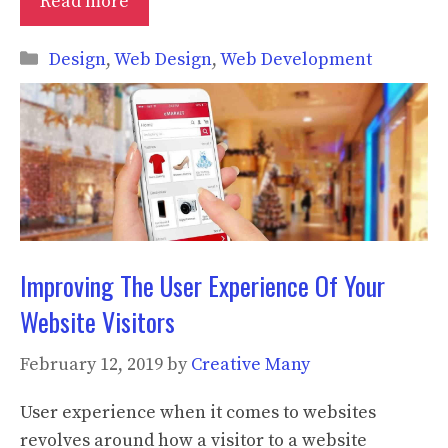
Read more
Categories
Design
,
Web Design
,
Web Development
Improving The User Experience Of Your
Website Visitors
February 12, 2019
by
Creative Many
User experience when it comes to websites
revolves around how a visitor to a website