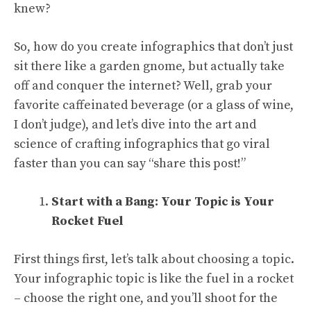
knew?
So, how do you create infographics that don’t just
sit there like a garden gnome, but actually take
off and conquer the internet? Well, grab your
favorite caffeinated beverage (or a glass of wine,
I don’t judge), and let’s dive into the art and
science of crafting infographics that go viral
faster than you can say “share this post!”
Start with a Bang: Your Topic is Your
Rocket Fuel
First things first, let’s talk about choosing a topic.
Your infographic topic is like the fuel in a rocket
– choose the right one, and you’ll shoot for the