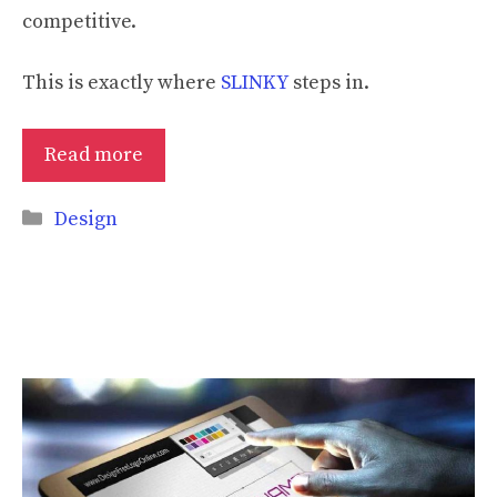
competitive.
This is exactly where
SLINKY
steps in.
Read more
Categories
Design